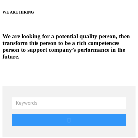
WE ARE HIRING
We are looking for a potential quality person, then
transform this person to be a rich competences
person to support company’s performance in the
future.
Keywords