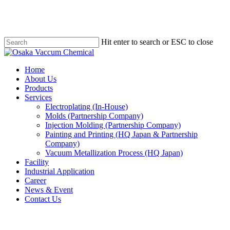
Skip
to
main
content
Hit enter to search or ESC to close
Close
Search
Menu
Home
About Us
Products
Services
Electroplating (In-House)
Molds (Partnership Company)
Injection Molding (Partnership Company)
Painting and Printing (HQ Japan & Partnership
Company)
Vacuum Metallization Process (HQ Japan)
Facility
Industrial Application
Career
News & Event
Contact Us