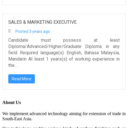
SALES & MARKETING EXECUTIVE
Posted 3 years ago
Candidate must possess at least
Diploma/Advanced/Higher/Graduate Diploma in any
field. Required language(s): English, Bahasa Malaysia,
Mandarin At least 1 years(s) of working experience in
the...
Read More
About Us
We implement advanced technology aiming for extension of trade in
South-East Asia.