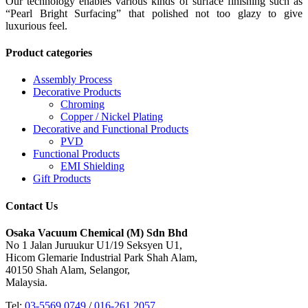
Our technology enables various kinds of surface finishing such as
“Pearl Bright Surfacing” that polished not too glazy to give
luxurious feel.
Product categories
Assembly Process
Decorative Products
Chroming
Copper / Nickel Plating
Decorative and Functional Products
PVD
Functional Products
EMI Shielding
Gift Products
Contact Us
Osaka Vacuum Chemical (M) Sdn Bhd
No 1 Jalan Juruukur U1/19 Seksyen U1,
Hicom Glemarie Industrial Park Shah Alam,
40150 Shah Alam, Selangor,
Malaysia.
Tel:
03-5569 0749
/
016-261 2057