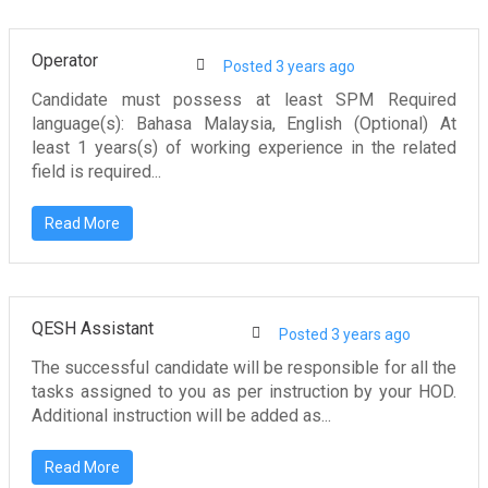
Operator
Posted 3 years ago
Candidate must possess at least SPM Required
language(s): Bahasa Malaysia, English (Optional) At
least 1 years(s) of working experience in the related
field is required...
Read More
QESH Assistant
Posted 3 years ago
The successful candidate will be responsible for all the
tasks assigned to you as per instruction by your HOD.
Additional instruction will be added as...
Read More