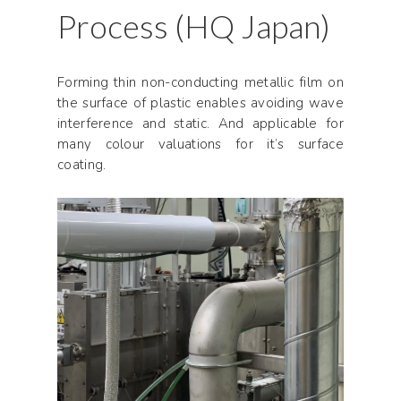
Process (HQ Japan)
Forming thin non-conducting metallic film on
the surface of plastic enables avoiding wave
interference and static. And applicable for
many colour valuations for it’s surface
coating.