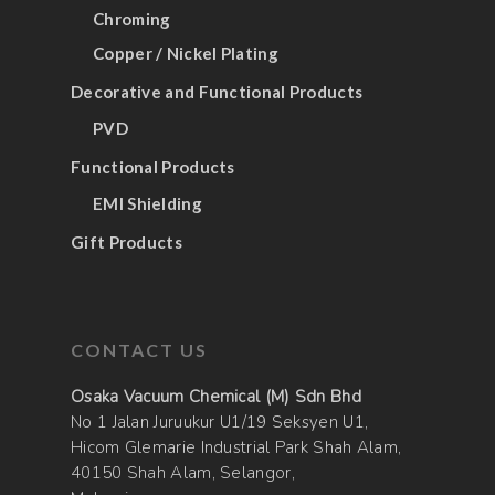
Chroming
Copper / Nickel Plating
Decorative and Functional Products
PVD
Functional Products
EMI Shielding
Gift Products
CONTACT US
Osaka Vacuum Chemical (M) Sdn Bhd
No 1 Jalan Juruukur U1/19 Seksyen U1,
Hicom Glemarie Industrial Park Shah Alam,
40150 Shah Alam, Selangor,