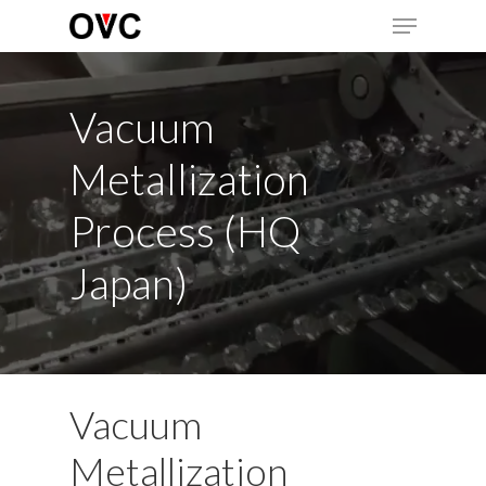
Skip
Menu
to
main
Close
content
Menu
Vacuum
Metallization
Process (HQ
Japan)
Vacuum
Metallization