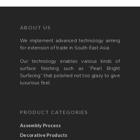
ABOUT US
We implement advanced technology aiming
for extension of trade in South-East Asia.
Our technology enables various kinds of
surface finishing such as “Pearl Bright
Surfacing” that polished not too glazy to give
luxurious feel.
PRODUCT CATEGORIES
Assembly Process
Decorative Products