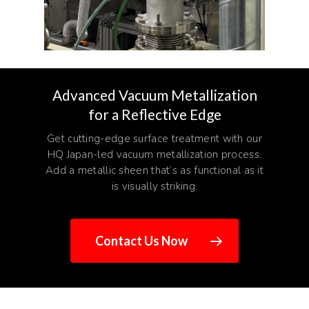
Advanced Vacuum Metallization
for a Reflective Edge
Get cutting-edge surface treatment with our
HQ Japan-led vacuum metallization process.
Add a metallic sheen that’s as functional as it
is visually striking.
Contact Us Now