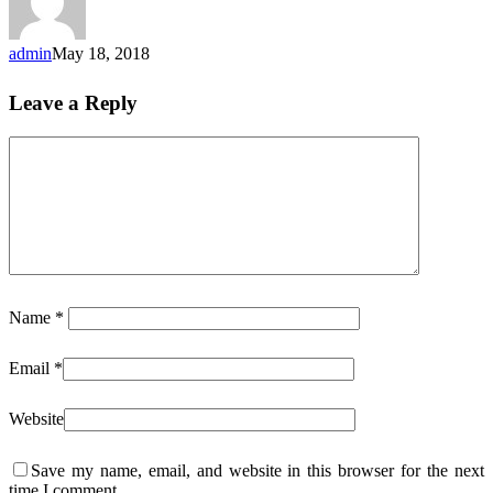
admin
May 18, 2018
Leave a Reply
Name
*
Email
*
Website
Save my name, email, and website in this browser for the next
time I comment.