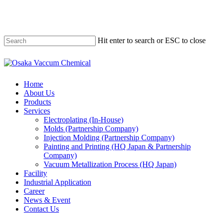
Skip
to
main
content
Hit enter to search or ESC to close
Close
Search
Menu
Home
About Us
Products
Services
Electroplating (In-House)
Molds (Partnership Company)
Injection Molding (Partnership Company)
Painting and Printing (HQ Japan & Partnership
Company)
Vacuum Metallization Process (HQ Japan)
Facility
Industrial Application
Career
News & Event
Contact Us