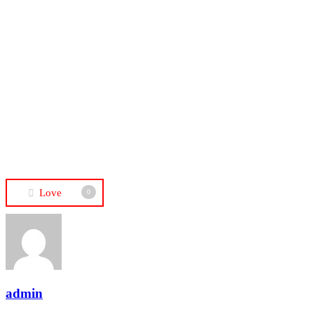
Love
0
admin