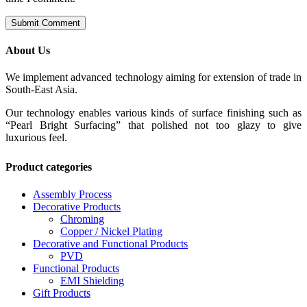
About Us
We implement advanced technology aiming for extension of trade in
South-East Asia.
Our technology enables various kinds of surface finishing such as
“Pearl Bright Surfacing” that polished not too glazy to give
luxurious feel.
Product categories
Assembly Process
Decorative Products
Chroming
Copper / Nickel Plating
Decorative and Functional Products
PVD
Functional Products
EMI Shielding
Gift Products