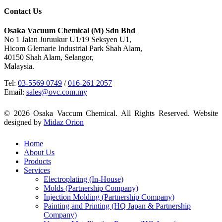
Contact Us
Osaka Vacuum Chemical (M) Sdn Bhd
No 1 Jalan Juruukur U1/19 Seksyen U1,
Hicom Glemarie Industrial Park Shah Alam,
40150 Shah Alam, Selangor,
Malaysia.
Tel:
03-5569 0749
/
016-261 2057
Email:
sales@ovc.com.my
© 2026 Osaka Vaccum Chemical. All Rights Reserved. Website
designed by
Midaz Orion
Close
Home
Menu
About Us
Products
Services
Electroplating (In-House)
Molds (Partnership Company)
Injection Molding (Partnership Company)
Painting and Printing (HQ Japan & Partnership
Company)