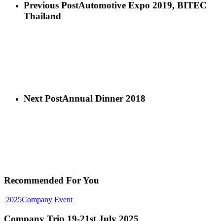
Previous Post
Automotive Expo 2019, BITEC
Thailand
Next Post
Annual Dinner 2018
Recommended For You
2025
Company Event
Company Trip 19-21st July 2025