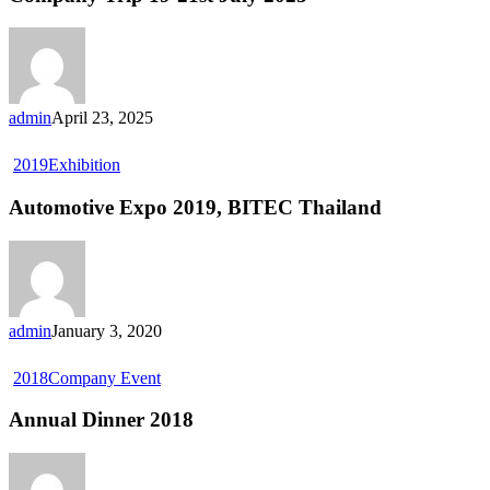
admin
April 23, 2025
2019
Exhibition
Automotive Expo 2019, BITEC Thailand
admin
January 3, 2020
2018
Company Event
Annual Dinner 2018