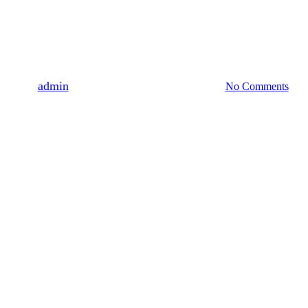
2019
Company Event
Company Trip to Cameron
Highland
By
admin
May 18, 2019
September 25th, 2025
No Comments