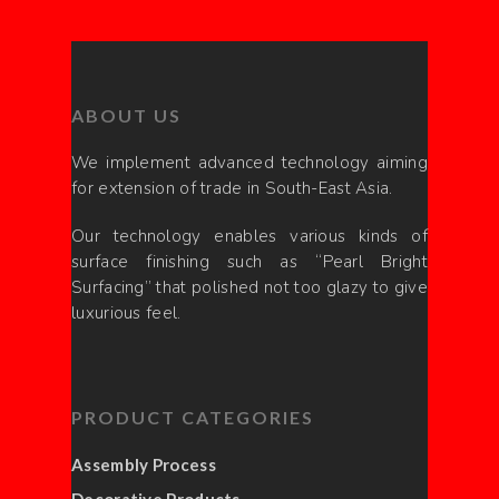
ABOUT US
We implement advanced technology aiming
for extension of trade in South-East Asia.
Our technology enables various kinds of
surface finishing such as “Pearl Bright
Surfacing” that polished not too glazy to give
luxurious feel.
PRODUCT CATEGORIES
Assembly Process