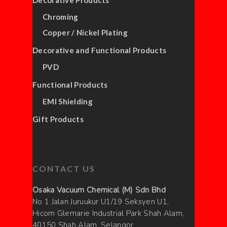
Decorative Products
Chroming
Copper / Nickel Plating
Decorative and Functional Products
PVD
Functional Products
EMI Shielding
Gift Products
CONTACT US
Osaka Vacuum Chemical (M) Sdn Bhd
No 1 Jalan Juruukur U1/19 Seksyen U1,
Hicom Glemarie Industrial Park Shah Alam,
40150 Shah Alam, Selangor,