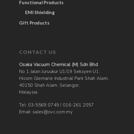
Functional Products
EMI Shielding
Gift Products
CONTACT US
Osaka Vacuum Chemical (M) Sdn Bhd
No 1 Jalan Juruukur U1/19 Seksyen U1,
Hicom Glemarie Industrial Park Shah Alam,
40150 Shah Alam, Selangor,
Malaysia.
Tel:
03-5569 0749
/
016-261 2057
Email:
sales@ovc.com.my