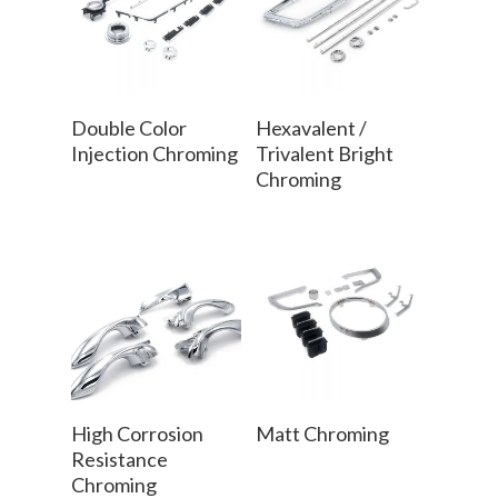
Read More
Read More
Double Color
Hexavalent /
Injection Chroming
Trivalent Bright
Chroming
Read More
Read More
High Corrosion
Matt Chroming
Resistance
Chroming