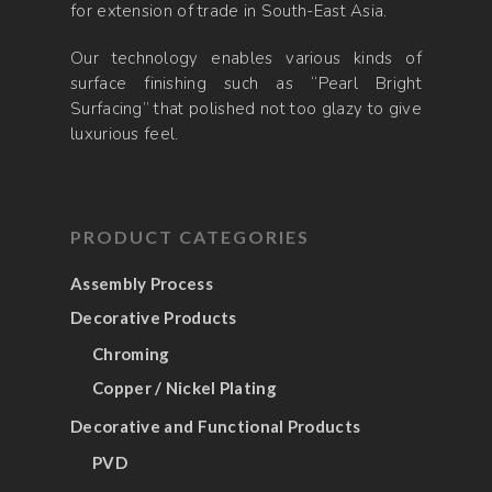
for extension of trade in South-East Asia.
Our technology enables various kinds of
surface finishing such as “Pearl Bright
Surfacing” that polished not too glazy to give
luxurious feel.
PRODUCT CATEGORIES
Assembly Process
Decorative Products
Chroming
Copper / Nickel Plating
Decorative and Functional Products
PVD