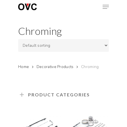
Skip
Menu
to
main
Close
content
Menu
Chroming
Home
Decorative Products
Chroming
PRODUCT CATEGORIES