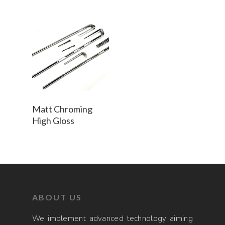
Read More
Matt Chroming
High Gloss
ABOUT US
We implement advanced technology aiming